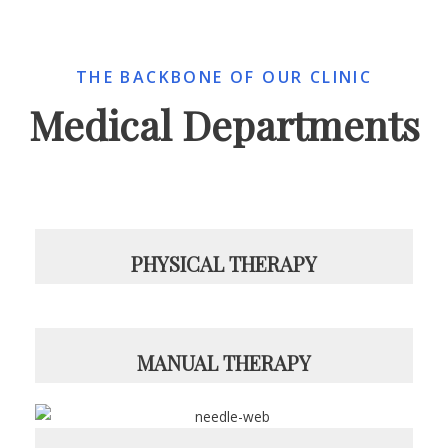
THE BACKBONE OF OUR CLINIC
Medical Departments
PHYSICAL THERAPY
MANUAL THERAPY