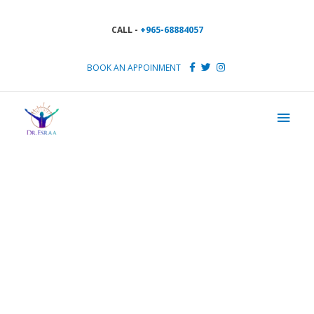
CALL -
+965-68884057
BOOK AN APPOINMENT
Pick a perfect time for your
next visit
Appointment