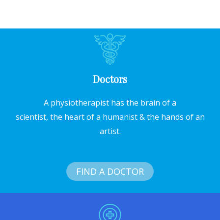
Doctors
A physiotherapist has the brain of a
scientist, the heart of a humanist & the hands of an
artist.
FIND A DOCTOR