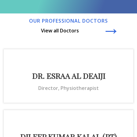
→
OUR PROFESSIONAL DOCTORS
View all Doctors
DR. ESRAA AL DEAIJI
Director, Physiotherapist
DILEEP KUMAR KALAL (PT)