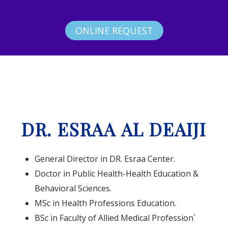
ONLINE REQUEST
DR. ESRAA AL DEAIJI
General Director in DR. Esraa Center.
Doctor in Public Health-Health Education &
Behavioral Sciences.
MSc in Health Professions Education.
BSc in Faculty of Allied Medical Profession`