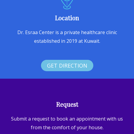
Location
Dr. Esraa Center is a private healthcare clinic
established in 2019 at Kuwait.
GET DIRECTION
Request
Submit a request to book an appointment with us
from the comfort of your house.