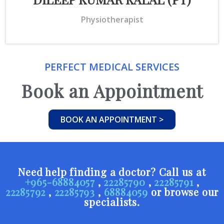
Physiotherapist
PERFECT MEDICAL SERVICES
Book an Appointment
BOOK AN APPOINTMENT >
Need help finding a doctor? Call us at
+965-68884057
,
22285790
,
22285791
,
22285792
,
22285793
,
68884059
or browse our
specialists.