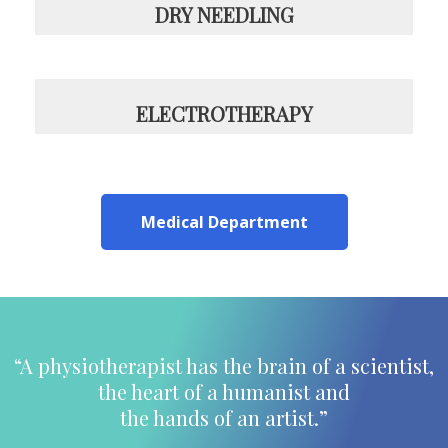
DRY NEEDLING
ELECTROTHERAPY
Medical Department
“A physiotherapist has the brain of a scientist,
the heart of a humanist and
the hands of an artist.”