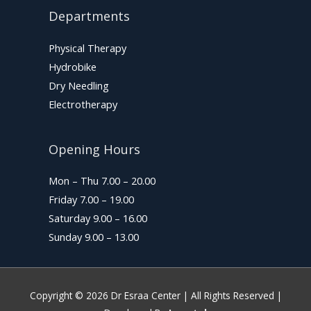
Departments
Physical Therapy
Hydrobike
Dry Needling
Electrotherapy
Opening Hours
Mon – Thu 7.00 – 20.00
Friday 7.00 – 19.00
Saturday 9.00 – 16.00
Sunday 9.00 – 13.00
Copyright © 2026
Dr Esraa Center
| All Rights Reserved |