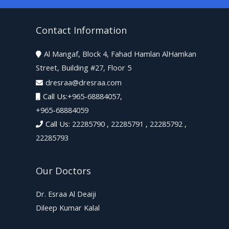
Contact Information
Al Mangaf, Block 4, Fahad Hamlan AlHamkan

Street, Building #27, Floor 5
dresraa@dresraa.com

Call Us:
+965-68884057
,

+965-68884059
Call Us:
22285790
,
22285791
,
22285792
,
22285793
Our Doctors
Dr. Esraa Al Deaiji
Dileep Kumar Kalal